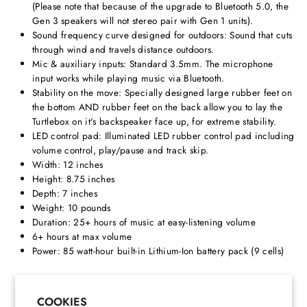
(Please note that because of the upgrade to Bluetooth 5.0, the
Gen 3 speakers will not stereo pair with Gen 1 units).
Sound frequency curve designed for outdoors: Sound that cuts
through wind and travels distance outdoors.
Mic & auxiliary inputs: Standard 3.5mm. The microphone
input works while playing music via Bluetooth.
Stability on the move: Specially designed large rubber feet on
the bottom AND rubber feet on the back allow you to lay the
Turtlebox on it's backspeaker face up, for extreme stability.
LED control pad: Illuminated LED rubber control pad including
volume control, play/pause and track skip.
Width: 12 inches
Height: 8.75 inches
Depth: 7 inches
Weight: 10 pounds
Duration: 25+ hours of music at easy-listening volume
6+ hours at max volume
Power: 85 watt-hour built-in Lithium-Ion battery pack (9 cells)
Share
Pin
Share
Pin it
on
on
COOKIES