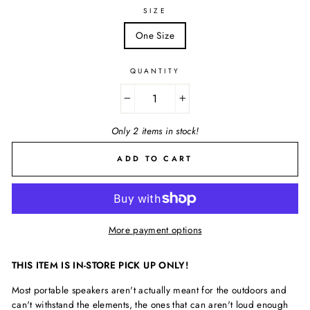
SIZE
One Size
QUANTITY
−
+
Only 2 items in stock!
ADD TO CART
More payment options
THIS ITEM IS IN-STORE PICK UP ONLY!
Most portable speakers aren't actually meant for the outdoors and
can't withstand the elements, the ones that can aren't loud enough