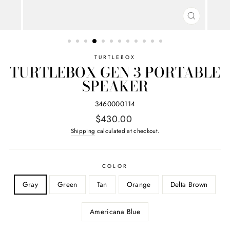
CLOSE
(ESC)
TURTLEBOX
TURTLEBOX GEN 3 PORTABLE
SPEAKER
3460000114
Regular
$430.00
price
Shipping
calculated at checkout.
COLOR
Gray
Green
Tan
Orange
Delta Brown
Americana Blue