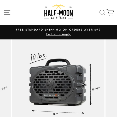
Skip
to
SITE NAVIGATION
SEA
C
content
FREE STANDARD SHIPPING ON ORDERS OVER $99
Exclusions Apply.