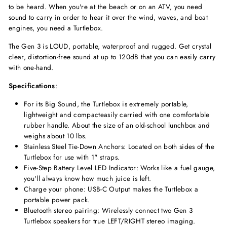
to be heard. When you're at the beach or on an ATV, you need
sound to carry in order to hear it over the wind, waves, and boat
engines, you need a Turtlebox.
The Gen 3 is LOUD, portable, waterproof and rugged. Get crystal
clear, distortion-free sound at up to 120dB that you can easily carry
with one-hand.
Specifications
:
For its Big Sound, the Turtlebox is extremely portable,
lightweight and compacteasily carried with one comfortable
rubber handle. About the size of an old-school lunchbox and
weighs about 10 lbs.
Stainless Steel Tie-Down Anchors: Located on both sides of the
Turtlebox for use with 1" straps.
Five-Step Battery Level LED Indicator: Works like a fuel gauge,
you'll always know how much juice is left.
Charge your phone: USB-C Output makes the Turtlebox a
portable power pack.
Bluetooth stereo pairing: Wirelessly connect two Gen 3
Turtlebox speakers for true LEFT/RIGHT stereo imaging.