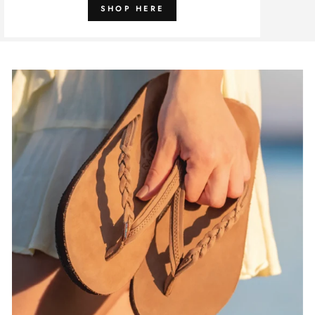
SHOP HERE