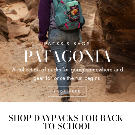
PACKS & BAGS
PATAGONIA
A collection of packs for going somewhere and
gear for once the fun begins.
SHOP HERE
SHOP DAYPACKS FOR BACK-
TO-SCHOOL