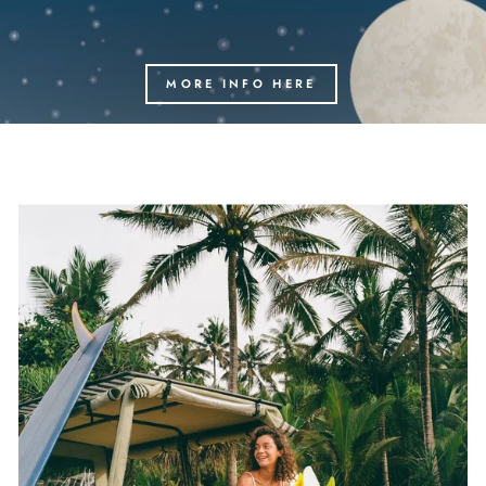
MORE INFO HERE