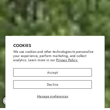
COOKIES
We use cookies and other technologies to personalize
your experience, perform marketing, and collect
analytics. Learn more in our
Privacy Policy.
Accept
Decline
Manage preferences