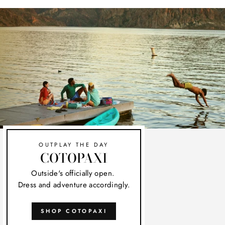
OUTPLAY THE DAY
COTOPAXI
Outside's officially open.
Dress and adventure accordingly.
SHOP COTOPAXI