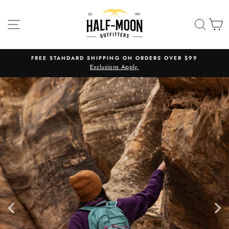
Skip
HALF-
to
SITE NAVIGATION
SEA
C
MOON
content
OUTFITTERS
FREE STANDARD SHIPPING ON ORDERS OVER $99
Exclusions Apply.