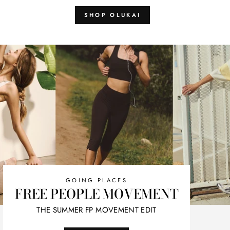
SHOP OLUKAI
GOING PLACES
FREE PEOPLE MOVEMENT
THE SUMMER FP MOVEMENT EDIT