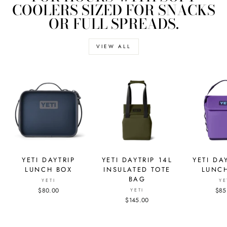
COOLERS SIZED FOR SNACKS
OR FULL SPREADS.
VIEW ALL
YETI DAYTRIP
YETI DAYTRIP 14L
YETI DA
LUNCH BOX
INSULATED TOTE
LUNC
BAG
YETI
YE
$80.00
$85
YETI
$145.00