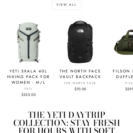
VIEW ALL
YETI SKALA 40L
THE NORTH FACE
FILSON
HIKING PACK FOR
VAULT BACKPACK
DUFFL
WOMEN - M/L
THE NORTH FACE
FIL
$70.00
$29
YETI
$325.00
THE YETI DAYTRIP
COLLECTION: STAY FRESH
FOR HOURS WITH SOFT