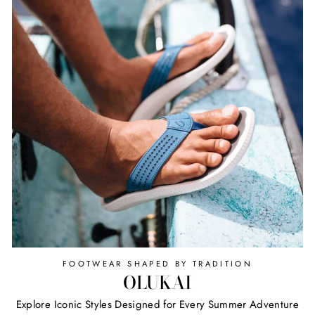
FOOTWEAR SHAPED BY TRADITION
OLUKAI
Explore Iconic Styles Designed for Every Summer Adventure