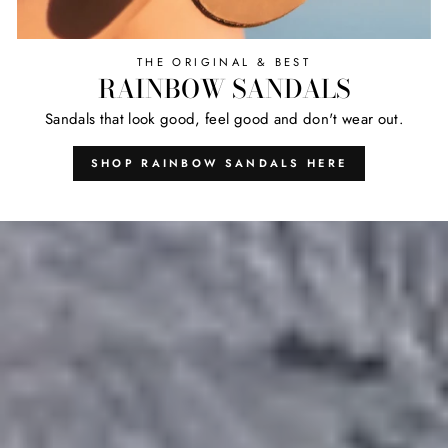
THE ORIGINAL & BEST
RAINBOW SANDALS
Sandals that look good, feel good and don't wear out.
SHOP RAINBOW SANDALS HERE