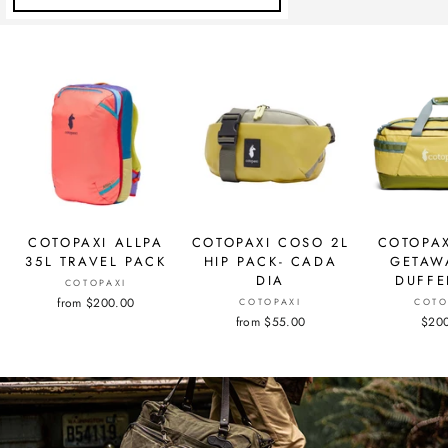
COTOPAXI ALLPA
COTOPAXI COSO 2L
COTOPAX
35L TRAVEL PACK
HIP PACK- CADA
GETAW
DIA
DUFFE
COTOPAXI
from $200.00
COTOPAXI
COTO
from $55.00
$20