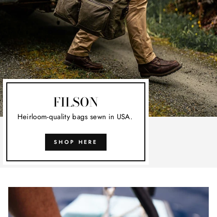
FILSON
Heirloom-quality bags sewn in USA.
SHOP HERE