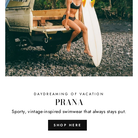
DAYDREAMING OF VACATION
PRANA
Sporty, vintage-inspired swimwear that always stays put.
SHOP HERE